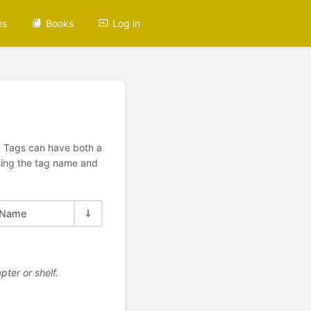
es
Books
Log in
n. Tags can have both a
using the tag name and
Name
pter or shelf.