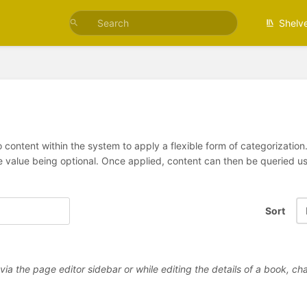
Shelv
 content within the system to apply a flexible form of categorizatio
e value being optional. Once applied, content can then be queried 
Sort
a the page editor sidebar or while editing the details of a book, cha