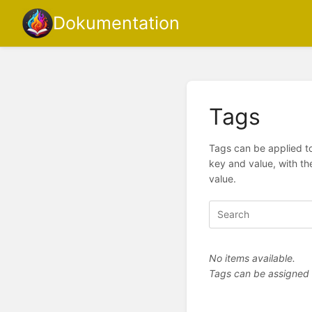
Dokumentation
Tags
Tags can be applied to
key and value, with th
value.
No items available.
Tags can be assigned vi